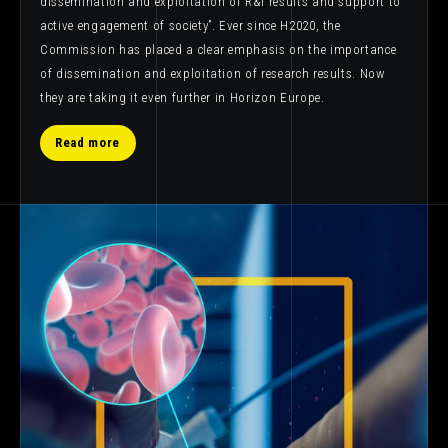
dissemination and exploitation of R&I results and support to
active engagement of society”. Ever since H2020, the
Commission has placed a clear emphasis on the importance
of dissemination and exploitation of research results. Now
they are taking it even further in Horizon Europe.
Read more