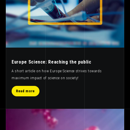
Europe Science: Reaching the public
A short article on how Europe Science strives towards
maximum impact of science on society!
Read more