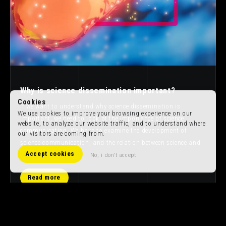
Why is science dissemination important?
Cookies
If we want to understand why science dissemination is
We use cookies to improve your browsing experience on our
important, we need to look at the importance of science
website, to analyze our website traffic, and to understand where
communication. We have to examine the development of
our visitors are coming from.
science communication, and the relation between science and
Accept cookies
art.
No, i don't accept
Read more