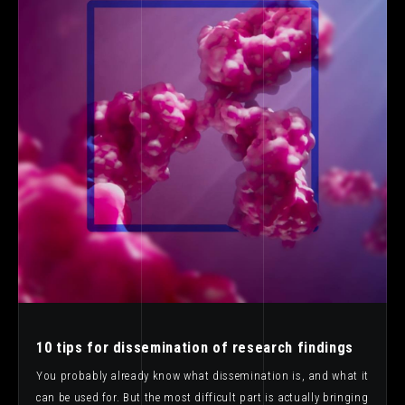
10 tips for dissemination of research findings
You probably already know what dissemination is, and what it
can be used for. But the most difficult part is actually bringing