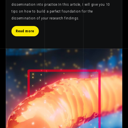
dissemination into practice.In this article, I will give you 10
tips on how to build a perfect foundation for the
dissemination of your research findings.
Read more