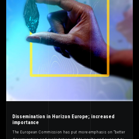
Dissemination in Horizon Europe; increased
importance
The European Commission has put more emphasis on "better