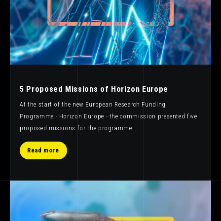
5 Proposed Missions of Horizon Europe
At the start of the new European Research Funding
Programme - Horizon Europe - the commission presented five
proposed missions for the programme.
Read more