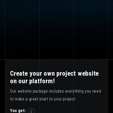
Create your own project website
on our platform!
Our website package includes everything you need
to make a great start to your project
You get: