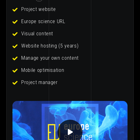
Project website
Europe science URL
Visual content
Website hosting (5 years)
Manage your own content
Mobile optimisation
Project manager