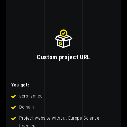
Custom project URL
You get:
acronym.eu
Domain
Project website without Europe Science
branding