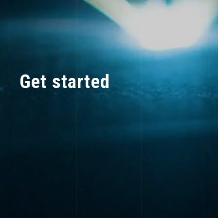
Get started