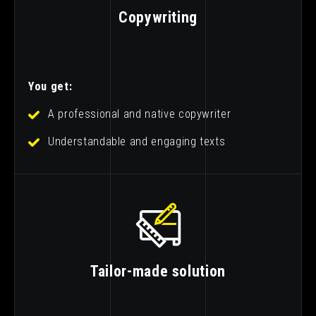
Copywriting
You get:
A professional and native copywriter
Understandable and engaging texts
Tailor-made solution