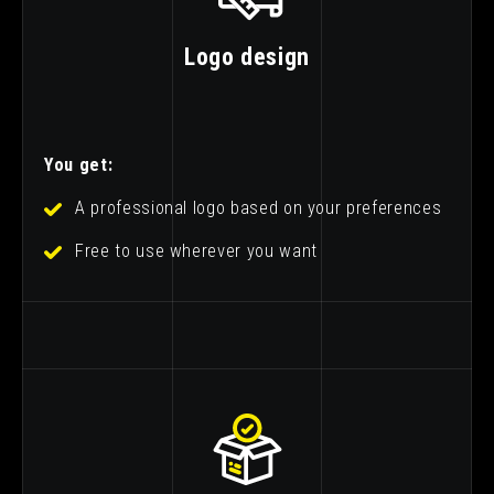
Logo design
You get:
A professional logo based on your preferences
Free to use wherever you want