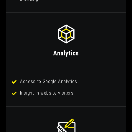
Analytics
Access to Google Analytics
Insight in website visitors