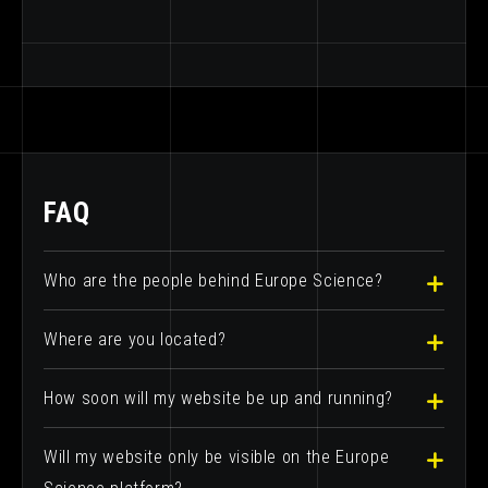
FAQ
Who are the people behind Europe Science?
Where are you located?
How soon will my website be up and running?
Will my website only be visible on the Europe