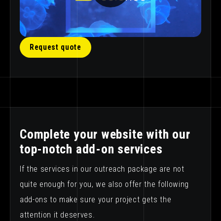
Request quote
Complete your website with our
top-notch add-on services
If the services in our outreach package are not
quite enough for you, we also offer the following
add-ons to make sure your project gets the
attention it deserves.