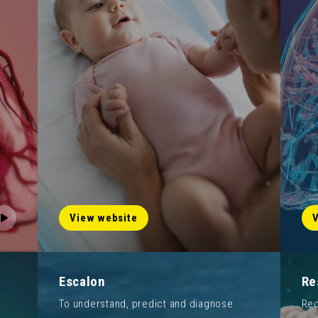
View website
V
Escalon
Re
To understand, predict and diagnose
Rec