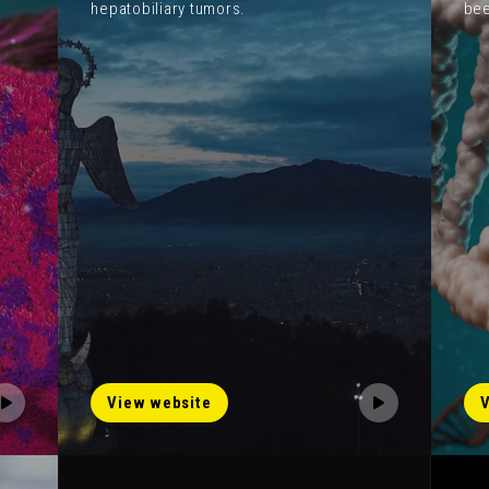
hepatobiliary tumors.
bee
View website
V