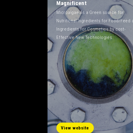
Magnificent
Microalgae As a Green source for
Nutritional Ingredients for Food/Feed 
Ingredients for Cosmetics by cost-
Effective New Technologies.
View website