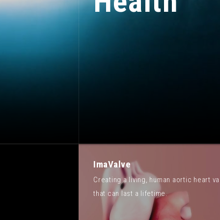
Health
ImaValve
Creating a living, human aortic heart va
that can last a lifetime.