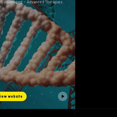
n developed – Advanced Therapies.
iew website