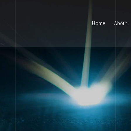
Home
About