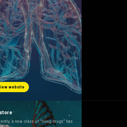
iew website
store
ently, a new class of “living drugs” has