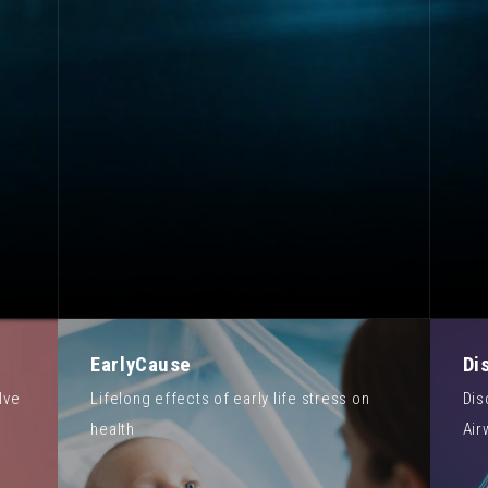
EarlyCause
Di
lve
Lifelong effects of early life stress on
Dis
health
Air