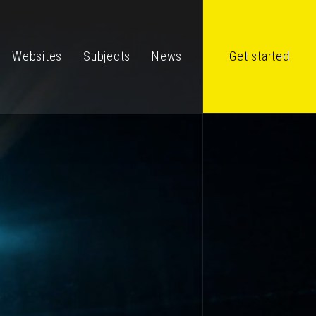
Websites
Subjects
News
Get started