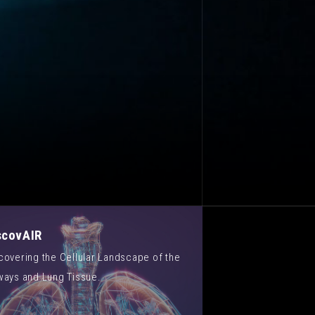
scovAIR
covering the Cellular Landscape of the
ways and Lung Tissue.