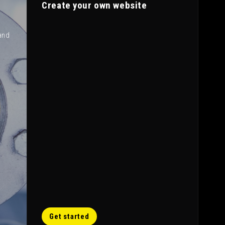
Create your own website
and
Get started