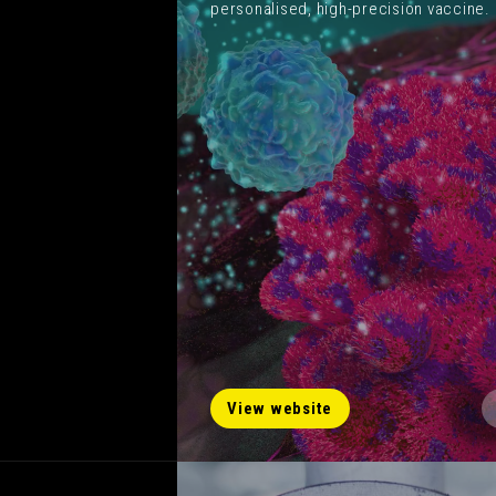
personalised, high-precision vaccine.
View website