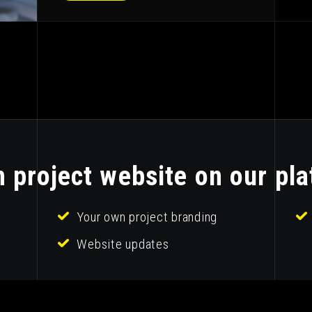
 project website on our pla
Your own project branding
Website updates