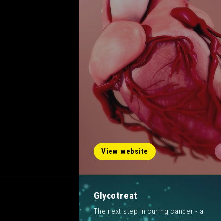
View website
Glycotreat
The next step in curing cancer - a