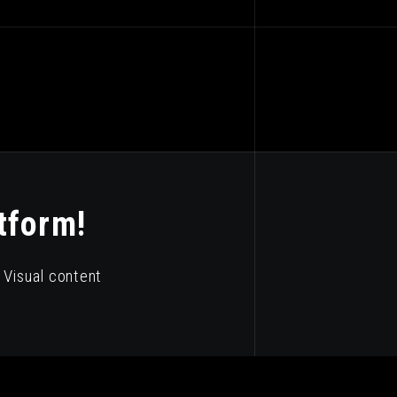
tform!
Visual content